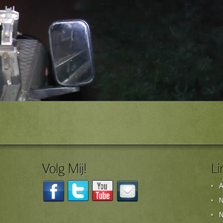
A
N
N